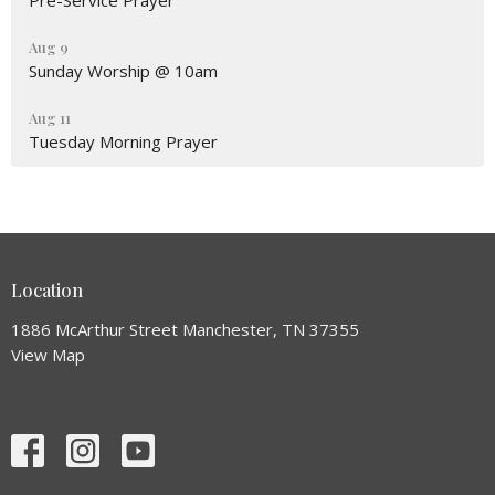
Pre-Service Prayer
Aug 9
Sunday Worship @ 10am
Aug 11
Tuesday Morning Prayer
Location
1886 McArthur Street Manchester, TN 37355
View Map