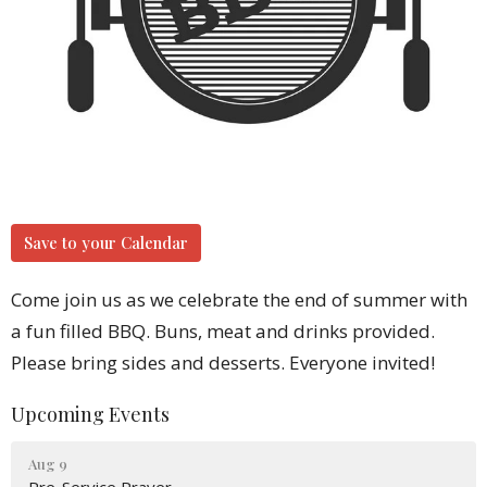
Save to your Calendar
Come join us as we celebrate the end of summer with
a fun filled BBQ. Buns, meat and drinks provided.
Please bring sides and desserts. Everyone invited!
Upcoming Events
Aug 9