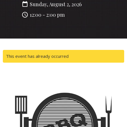
Sunday, August 2, 2026
12:00 - 2:00 pm
This event has already occurred