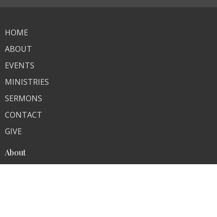
HOME
ABOUT
EVENTS
MINISTRIES
SERMONS
CONTACT
GIVE
About
About Us
Our Team
Our Beliefs
I'm New
Ministries