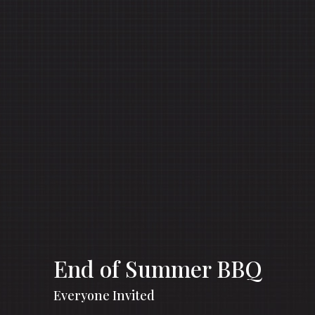
End of Summer BBQ
Everyone Invited